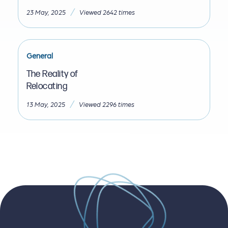
/
23 May, 2025
Viewed 2642 times
General
The Reality of
Relocating
/
13 May, 2025
Viewed 2296 times