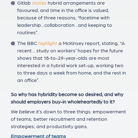
Gitlab
states
hybrid arrangements are
favoured, and time in the office is valued,
because of three reasons, “facetime with
leadership…collaboration…and keeping to
routines”.
The BBC
highlight
a McKinsey report, stating, “A
recent… study on workers’ hopes for the future
shows that 18-to-29-year-olds are most
interested in a hybrid work set-up, working two
to three days a week from home, and the rest in
an office”.
So why has hybridity become so desired, and why
should employers buy-in wholeheartedly to it?
We believe it’s down to three things: empowerment
of teams; better recruitment and retention
strategies; and productivity gains.
Empowerment of teams