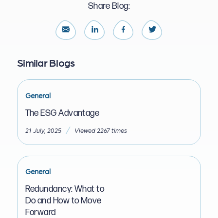
Share Blog:
Similar Blogs
General
The ESG Advantage
/
21 July, 2025
Viewed 2267 times
General
Redundancy: What to
Do and How to Move
Forward