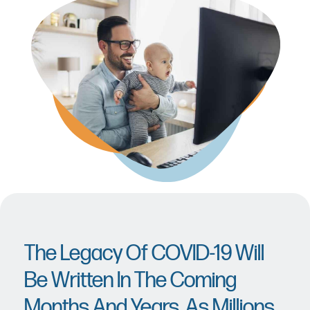
The Legacy Of COVID-19 Will
Be Written In The Coming
Months And Years, As Millions