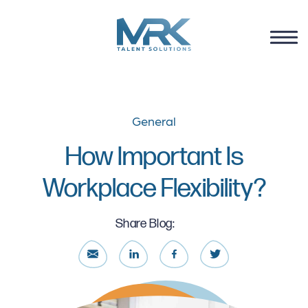
General
How Important Is
Workplace Flexibility?
Share Blog: