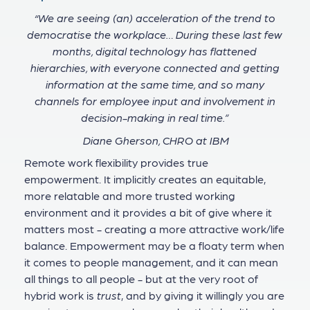
“We are seeing (an) acceleration of the trend to
democratise the workplace… During these last few
months, digital technology has flattened
hierarchies, with everyone connected and getting
information at the same time, and so many
channels for employee input and involvement in
decision-making in real time.”
Diane Gherson, CHRO at IBM
Remote work flexibility provides true
empowerment. It implicitly creates an equitable,
more relatable and more trusted working
environment and it provides a bit of give where it
matters most - creating a more attractive work/life
balance. Empowerment may be a floaty term when
it comes to people management, and it can mean
all things to all people - but at the very root of
hybrid work is
trust
, and by giving it willingly you are