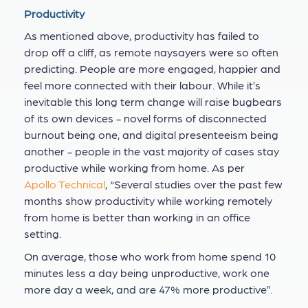
Productivity
As mentioned above, productivity has failed to
drop off a cliff, as remote naysayers were so often
predicting. People are more engaged, happier and
feel more connected with their labour. While it’s
inevitable this long term change will raise bugbears
of its own devices - novel forms of disconnected
burnout being one, and digital presenteeism being
another - people in the vast majority of cases stay
productive while working from home. As per
Apollo Technical
, “Several studies over the past few
months show productivity while working remotely
from home is better than working in an office
setting.
On average, those who work from home spend 10
minutes less a day being unproductive, work one
more day a week, and are 47% more productive”.