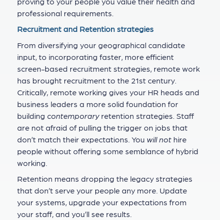
proving to your people you value their health and
professional requirements.
Recruitment and Retention strategies
From diversifying your geographical candidate
input, to incorporating faster, more efficient
screen-based recruitment strategies, remote work
has brought recruitment to the 21st century.
Critically, remote working gives your HR heads and
business leaders a more solid foundation for
building
contemporary
retention strategies. Staff
are not afraid of pulling the trigger on jobs that
don’t match their expectations. You
will not
hire
people without offering some semblance of hybrid
working.
Retention means dropping the legacy strategies
that don’t serve your people any more. Update
your systems, upgrade your expectations from
your staff, and you’ll see results.