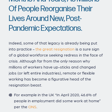
Of People Reorganise Their
Lives Around New, Post-
Pandemic Expectations.
Indeed, some of that legacy is already being put
into practice -
the great resignation
is a sure sign
of a global workforce seeking redress in the face of
crisis. Although far from the
only
reason why
millions of workers have up-sticks and changed
jobs (or left entire industries), remote or flexible
working has become a figurative head of the
resignation beast.
For example in the UK “In April 2020, 46.6% of
people in employment did some work at home”
per the
ONS
.