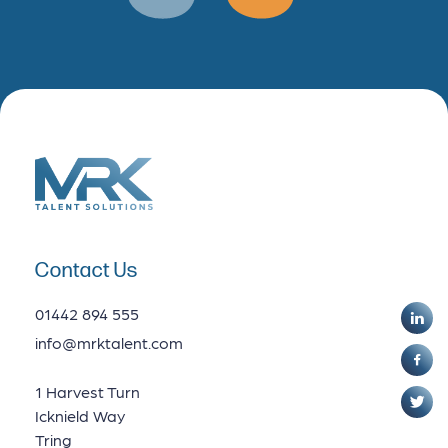
Data Analytics
Contact Us
01442 894 555
info@mrktalent.com
1 Harvest Turn
Icknield Way
Tring