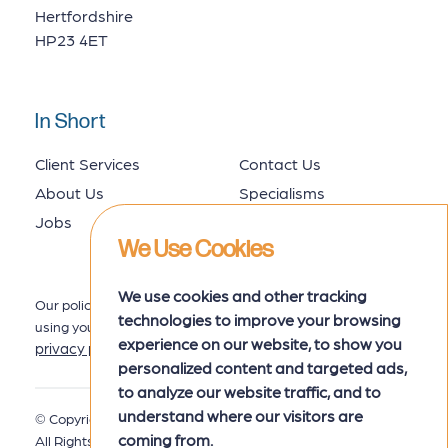
Hertfordshire
HP23 4ET
In Short
Client Services
Contact Us
About Us
Specialisms
Jobs
Job Seekers
We Use Cookies
We use cookies and other tracking
Our policy for collecting, storing and
technologies to improve your browsing
using your data is set out in our
experience on our website, to show you
privacy policy
here.
personalized content and targeted ads,
to analyze our website traffic, and to
understand where our visitors are
© Copyright 2026 MRK Associates.
Privacy Policy
coming from.
All Rights Reserved.