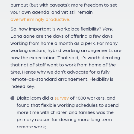
burnout (but with caveats); more freedom to set
your own agenda, and yet still remain
overwhelmingly productive
.
So, how important is workplace flexibility?
Very
.
Long gone are the days of offering a few days
working from home a month as a perk. For many
working sectors, hybrid working arrangements are
now the expectation. That said, it’s worth iterating
that not
all
staff want to work from home
all the
time
. Hence why we don’t advocate for a fully
remote-as-standard arrangement. Flexibility is
indeed key:
Digital.com did a
survey
of 1000 workers, and
found that flexible working schedules to spend
more time with children and families was the
primary reason for desiring more long term
remote work;