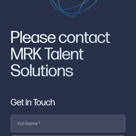
Please contact
MRK Talent
Solutions
Get in Touch
Full Name *