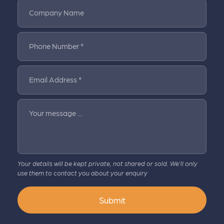
Company Name
Phone Number *
Email Address *
Your message …
Your details will be kept private, not shared or sold. We’ll only
use them to contact you about your enquiry
Submit