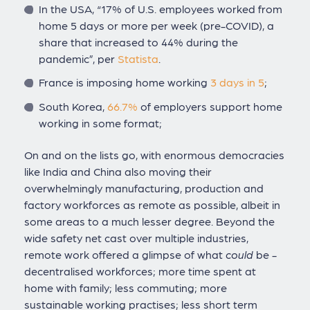
In the USA, “17% of U.S. employees worked from
home 5 days or more per week (pre-COVID), a
share that increased to 44% during the
pandemic”, per
Statista
.
France is imposing home working
3 days in 5
;
South Korea,
66.7%
of employers support home
working in some format;
On and on the lists go, with enormous democracies
like India and China also moving their
overwhelmingly manufacturing, production and
factory workforces as remote as possible, albeit in
some areas to a much lesser degree. Beyond the
wide safety net cast over multiple industries,
remote work offered a glimpse of what
could
be -
decentralised workforces; more time spent at
home with family; less commuting; more
sustainable working practises; less short term