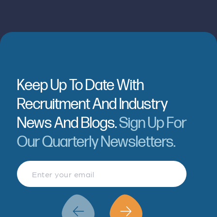
Keep Up To Date With
Recruitment And Industry
News And Blogs.
Sign Up For
Our Quarterly Newsletters.
Finance & Accountancy
Revenue Management