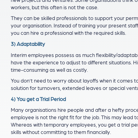
workers, but this often is not the case.
They can be skilled professionals to support your perma
your organisation. Instead of training your present sta
you can hire a professional with the required skills.
3) Adaptability
Interim employees possess as much flexibility/adaptabi
have the experience to adjust to different situations. H
time-consuming as well as costly.
You don’t need to worry about layoffs when it comes t
solution for turnovers, extended leaves or special vent
4) You get a Trial Period
Many organisations hire people and after a hefty proces
employee is not the right fit for the job. This may lead
Whereas with temporary employees, you get a trial pe
skills without committing to them financially.