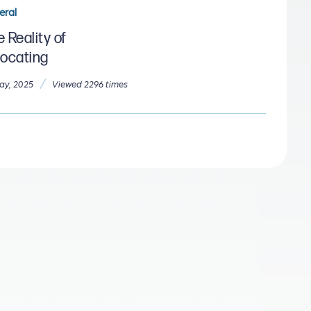
eral
 Reality of
locating
/
ay, 2025
Viewed 2296 times