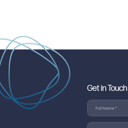
Get in Touch
Full Name *