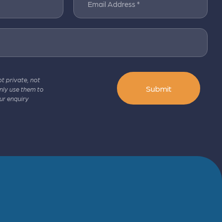
Email Address *
pt private, not
Submit
only use them to
ur enquiry