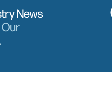
stry News
r Our
.