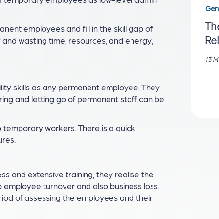
Gen
The
nent employees and fill in the skill gap of
Re
ff and wasting time, resources, and energy,
13 M
lity skills as any permanent employee. They
iring and letting go of permanent staff can be
o temporary workers. There is a quick
ures.
s and extensive training, they realise the
 to employee turnover and also business loss.
riod of assessing the employees and their