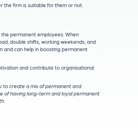
the firm is suitable for them or not.
t the permanent employees. When
ad, double shifts, working weekends, and
n and can help in boosting permanent
ivation and contribute to organisational
y to create a mix of permanent and
 of having long-term and loyal permanent
th.