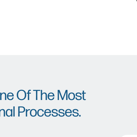
One Of The Most
nal Processes.