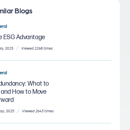
milar Blogs
eral
e ESG Advantage
/
uly, 2025
Viewed 2268 times
eral
dundancy: What to
 and How to Move
rward
/
ay, 2025
Viewed 2643 times