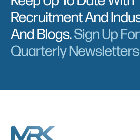
Keep Up To Date With
Recruitment And Indu
And Blogs.
Sign Up Fo
Quarterly Newsletters