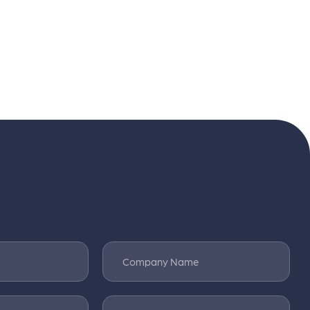
Company Name