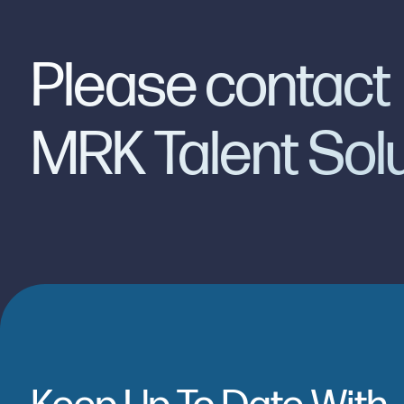
Please contact
MRK Talent Sol