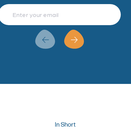
Finance & Accountancy
Revenue Management
Data Analytics
In Short