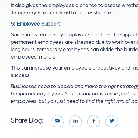
It also gives the employees a chance to assess whether 
Temporary hires can lead to successful hires.
5) Employee Support
Sometimes temporary employees are hired to suppor
permanent employees are stressed due to work overlo
long hours, temporary employees can divide the burde
employees’ morale.
This can increase your employee’s productivity and mot
success.
Businesses need to decide and make the right strateg
temporary employees. You cannot deny the importance
employees, but you just need to find the right mix of bo
Share Blog: