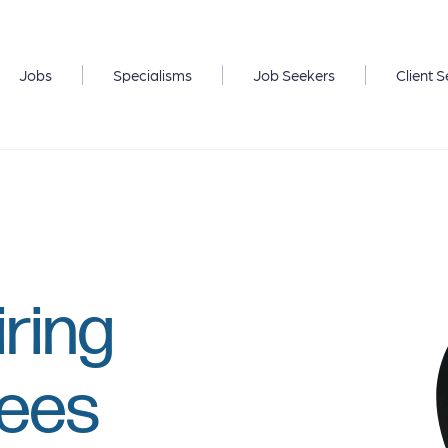
Jobs
Specialisms
Job Seekers
Client S
iring
yees