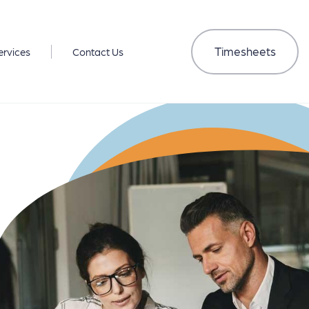
Timesheets
ervices
Contact Us