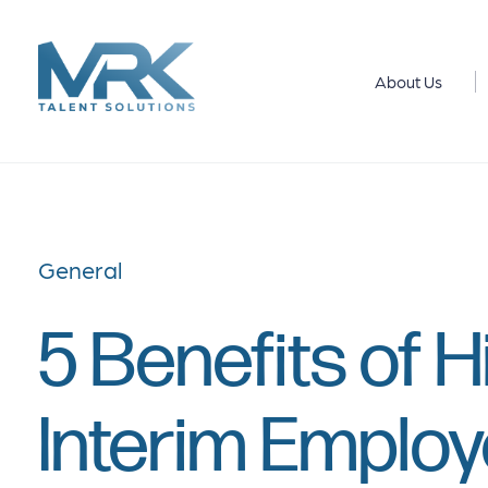
About Us
General
5 Benefits of H
Interim Emplo