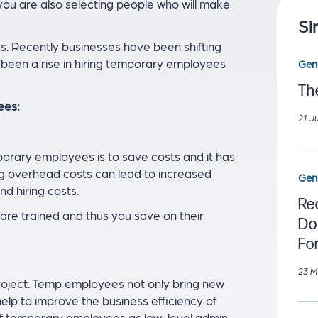
 you are also selecting people who will make
Si
s. Recently businesses have been shifting
s been a rise in hiring temporary employees
Gen
Th
ees:
21 J
rary employees is to save costs and it has
ng overhead costs can lead to increased
Gen
nd hiring costs.
Re
re trained and thus you save on their
Do
Fo
23 M
 project. Temp employees not only bring new
 help to improve the business efficiency of
of temporary employees as low-level admin