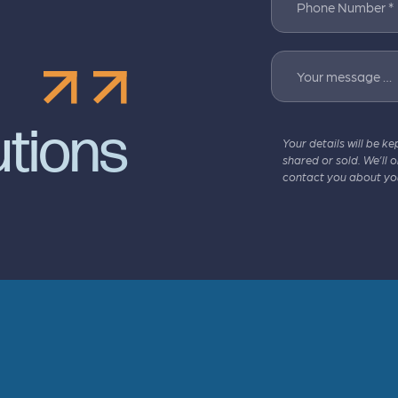
Phone Number *
Your message …
utions
Your details will be ke
shared or sold. We’ll 
contact you about yo