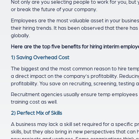
Not only are you selecting people to work for you, but
or break the future of your company.
Employees are the most valuable asset in your busines
their hiring trends. It has been observed that there ha
globally.
Here are the top five benefits for hiring interim employ
1) Saving Overhead Cost
The biggest and the most common reason to hire tempo
a direct impact on the company’s profitability. Reduci
profitability. You save on recruiting, screening, testing a
Recruitment agencies usually ensure temp employees a
training cost as well.
2) Perfect Mix of Skills
A business may lack a skill set required for a specific
skills, but they also bring in new perspectives that can
new projects and ventures. Some organisations think 