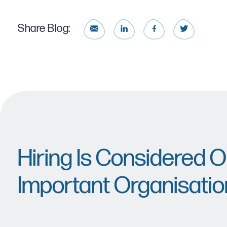
Share Blog:
Hiring Is Considered 
Important Organisatio