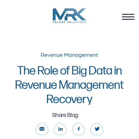
Revenue Management
The Role of Big Data in
Revenue Management
Recovery
Share Blog: