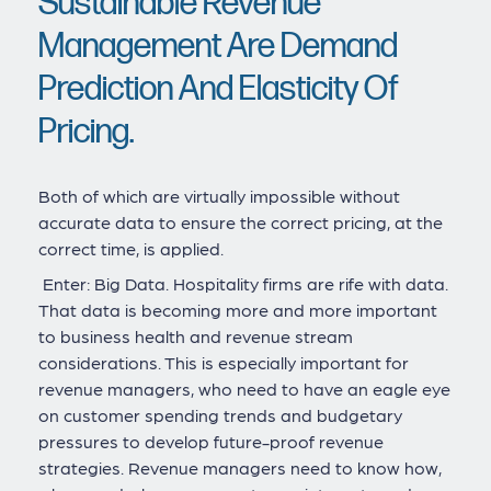
Sustainable Revenue
Management Are Demand
Prediction And Elasticity Of
Pricing.
Both of which are virtually impossible without
accurate data to ensure the correct pricing, at the
correct time, is applied.
Enter: Big Data. Hospitality firms are rife with data.
That data is becoming more and more important
to business health and revenue stream
considerations. This is especially important for
revenue managers, who need to have an eagle eye
on customer spending trends and budgetary
pressures to develop future-proof revenue
strategies. Revenue managers need to know how,