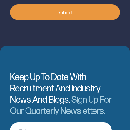
Submit
Keep Up To Date With
Recruitment And Industry
News And Blogs.
Sign Up For
Our Quarterly Newsletters.