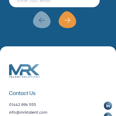
Finance & Accountancy
Revenue Management
Data Analytics
Contact Us
01442 894 555
info@mrktalent.com