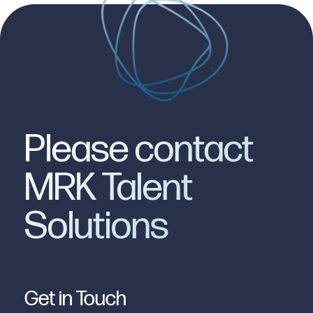
Please contact
MRK Talent
Solutions
Get in Touch