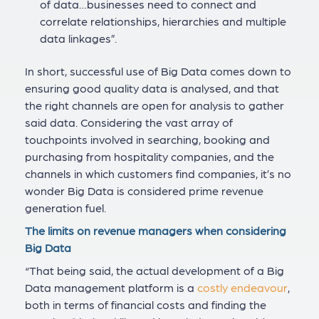
of data…businesses need to connect and
correlate relationships, hierarchies and multiple
data linkages”.
In short, successful use of Big Data comes down to
ensuring good quality data is analysed, and that
the right channels are open for analysis to gather
said data. Considering the vast array of
touchpoints involved in searching, booking and
purchasing from hospitality companies, and the
channels in which customers find companies, it’s no
wonder Big Data is considered prime revenue
generation fuel.
The limits on revenue managers when considering
Big Data
“That being said, the actual development of a Big
Data management platform is a
costly endeavour
,
both in terms of financial costs and finding the