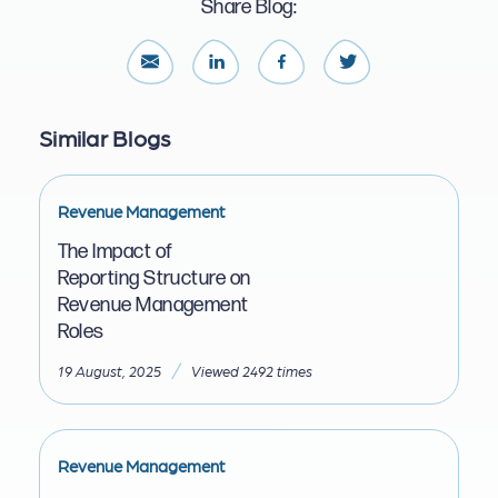
Share Blog:
Similar Blogs
Revenue Management
The Impact of
Reporting Structure on
Revenue Management
Roles
/
19 August, 2025
Viewed 2492 times
Revenue Management