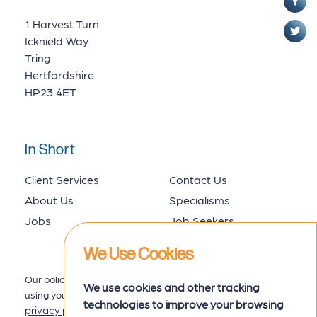
1 Harvest Turn
Icknield Way
Tring
Hertfordshire
HP23 4ET
In Short
Client Services
Contact Us
About Us
Specialisms
Jobs
Job Seekers
We Use Cookies
Our policy for collecting, storing and
We use cookies and other tracking
using your data is set out in our
technologies to improve your browsing
privacy policy
here.