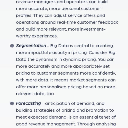
revenue managers and operators can build
more accurate, more personal customer
profiles. They can adjust service offers and
operations around real-time customer feedback
and build more relevant, more investment-
worthy experiences.
Segmentation
- Big Data is central to creating
more impactful elasticity in pricing. Consider Big
Data the dynamism in dynamic pricing. You can
more accurately and more appropriately set
pricing to customer segments more confidently,
with more data. It means market segments can
offer more personalised pricing based on more
relevant data, too.
Forecasting
- anticipation of demand, and
building strategies of pricing and promotion to
meet expected demand, is an essential tenet of
good revenue management. Through analysing