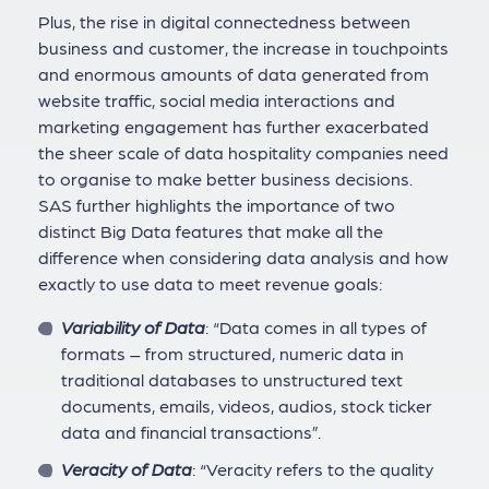
Plus, the rise in digital connectedness between
business and customer, the increase in touchpoints
and enormous amounts of data generated from
website traffic, social media interactions and
marketing engagement has further exacerbated
the sheer scale of data hospitality companies need
to organise to make better business decisions.
SAS further highlights the importance of two
distinct Big Data features that make all the
difference when considering data analysis and how
exactly to use data to meet revenue goals:
Variability of Data
: “Data comes in all types of
formats – from structured, numeric data in
traditional databases to unstructured text
documents, emails, videos, audios, stock ticker
data and financial transactions”.
Veracity of Data
: “Veracity refers to the quality