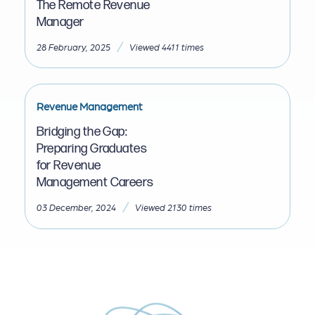
The Remote Revenue
Manager
/
28 February, 2025
Viewed 4411 times
Revenue Management
Bridging the Gap:
Preparing Graduates
for Revenue
Management Careers
/
03 December, 2024
Viewed 2130 times