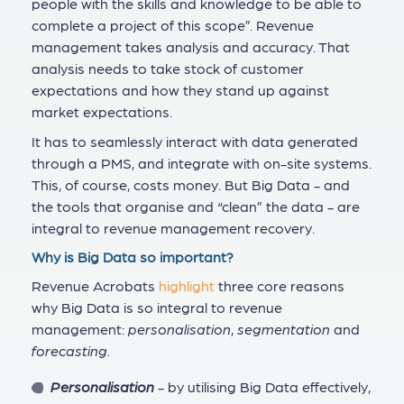
people with the skills and knowledge to be able to
complete a project of this scope”. Revenue
management takes analysis and accuracy. That
analysis needs to take stock of customer
expectations and how they stand up against
market expectations.
It has to seamlessly interact with data generated
through a PMS, and integrate with on-site systems.
This, of course, costs money. But Big Data - and
the tools that organise and “clean” the data - are
integral to revenue management recovery.
Why is Big Data so important?
Revenue Acrobats
highlight
three core reasons
why Big Data is so integral to revenue
management:
personalisation
,
segmentation
and
forecasting.
Personalisation
- by utilising Big Data effectively,