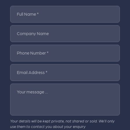
Full Name *
Company Name
Phone Number *
Email Address *
Your message …
Your details will be kept private, not shared or sold. We’ll only
use them to contact you about your enquiry