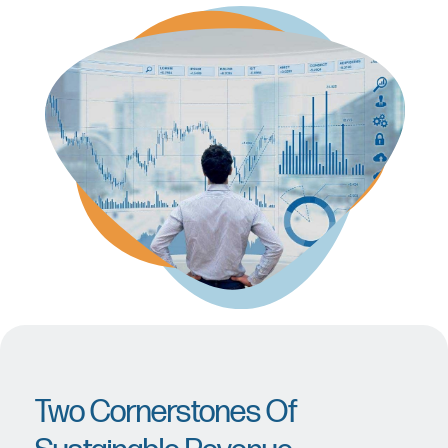
Two Cornerstones Of