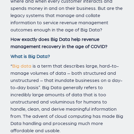
where and when every customer interacts and
spends money in and on their business. But are the
legacy systems that manage and collate
information to service revenue management
outcomes enough in the age of Big Data?
How exactly does Big Data help revenue
management recovery in the age of COVID?
What is Big Data?
“
Big data
is a term that describes large, hard-to-
manage volumes of data – both structured and
unstructured – that inundate businesses on a day-
to-day basis”. Big Data generally refers to
incredibly large amounts of data that is too
unstructured and voluminous for humans to
handle, clean, and derive meaningful information
from. The advent of cloud computing has made Big
Data handling and processing much more
affordable and usable.