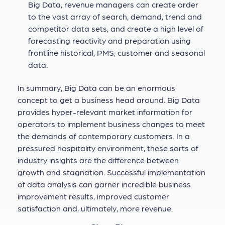
Big Data, revenue managers can create order
to the vast array of search, demand, trend and
competitor data sets, and create a high level of
forecasting reactivity and preparation using
frontline historical, PMS, customer and seasonal
data.
In summary, Big Data can be an enormous
concept to get a business head around. Big Data
provides hyper-relevant market information for
operators to implement business changes to meet
the demands of contemporary customers. In a
pressured hospitality environment, these sorts of
industry insights are the difference between
growth and stagnation. Successful implementation
of data analysis can garner incredible business
improvement results, improved customer
satisfaction and, ultimately, more revenue.