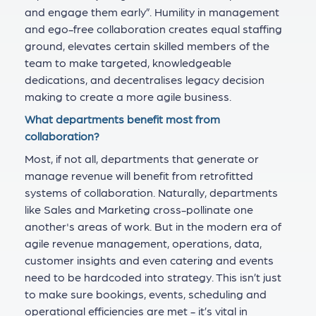
and engage them early”. Humility in management
and ego-free collaboration creates equal staffing
ground, elevates certain skilled members of the
team to make targeted, knowledgeable
dedications, and decentralises legacy decision
making to create a more agile business.
What departments benefit most from
collaboration?
Most, if not all, departments that generate or
manage revenue will benefit from retrofitted
systems of collaboration. Naturally, departments
like Sales and Marketing cross-pollinate one
another's areas of work. But in the modern era of
agile revenue management, operations, data,
customer insights and even catering and events
need to be hardcoded into strategy. This isn’t just
to make sure bookings, events, scheduling and
operational efficiencies are met - it’s vital in