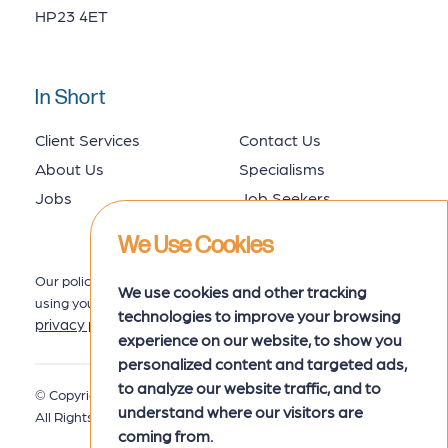
HP23 4ET
In Short
Client Services
Contact Us
About Us
Specialisms
Jobs
Job Seekers
We Use Cookies
Our policy for collecting, storing and
We use cookies and other tracking
using your data is set out in our
technologies to improve your browsing
privacy policy
here.
experience on our website, to show you
personalized content and targeted ads,
to analyze our website traffic, and to
© Copyright 2026 MRK Associates.
Privacy Policy
understand where our visitors are
All Rights Reserved.
coming from.