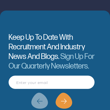
Keep Up To Date With
Recruitment And Industry
News And Blogs.
Sign Up For
Our Quarterly Newsletters.
Finance & Accountancy
Revenue Management
Data Analytics