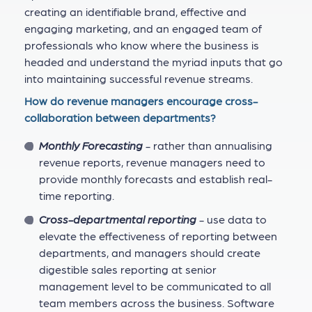
creating an identifiable brand, effective and
engaging marketing, and an engaged team of
professionals who know where the business is
headed and understand the myriad inputs that go
into maintaining successful revenue streams.
How do revenue managers encourage cross-
collaboration between departments?
Monthly Forecasting
- rather than annualising
revenue reports, revenue managers need to
provide monthly forecasts and establish real-
time reporting.
Cross-departmental reporting
- use data to
elevate the effectiveness of reporting between
departments, and managers should create
digestible sales reporting at senior
management level to be communicated to all
team members across the business. Software