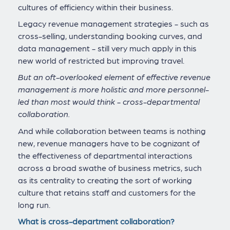
cultures of efficiency within their business.
Legacy revenue management strategies - such as
cross-selling, understanding booking curves, and
data management - still very much apply in this
new world of restricted but improving travel.
But an oft-overlooked element of effective revenue
management is more holistic and more personnel-
led than most would think - cross-departmental
collaboration.
And while collaboration between teams is nothing
new, revenue managers have to be cognizant of
the effectiveness of departmental interactions
across a broad swathe of business metrics, such
as its centrality to creating the sort of working
culture that retains staff and customers for the
long run.
What is cross-department collaboration?