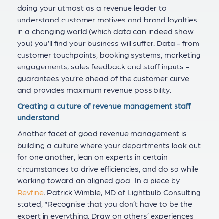
doing your utmost as a revenue leader to
understand customer motives and brand loyalties
in a changing world (which data can indeed show
you) you’ll find your business will suffer. Data - from
customer touchpoints, booking systems, marketing
engagements, sales feedback and staff inputs -
guarantees you’re ahead of the customer curve
and provides maximum revenue possibility.
Creating a culture of revenue management staff
understand
Another facet of good revenue management is
building a culture where your departments look out
for one another, lean on experts in certain
circumstances to drive efficiencies, and do so while
working toward an aligned goal. In a piece by
Revfine
, Patrick Wimble, MD of Lightbulb Consulting
stated, “Recognise that you don’t have to be the
expert in everything. Draw on others’ experiences