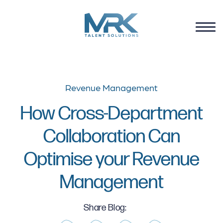
Revenue Management
How Cross-Department
Collaboration Can
Optimise your Revenue
Management
Share Blog: