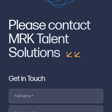
Please contact
MRK Talent
Solutions
Get in Touch
Full Name *