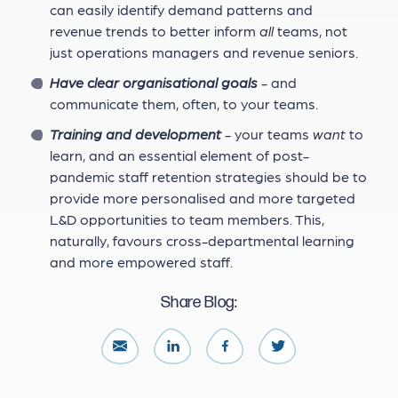
can easily identify demand patterns and
revenue trends to better inform
all
teams, not
just operations managers and revenue seniors.
Have clear organisational goals
- and
communicate them, often, to your teams.
Training and development
- your teams
want
to
learn, and an essential element of post-
pandemic staff retention strategies should be to
provide more personalised and more targeted
L&D opportunities to team members. This,
naturally, favours cross-departmental learning
and more empowered staff.
Share Blog: