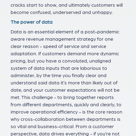
cracks start to show, and ultimately customers will
become confused, underserved and unhappy.
The power of data
Data is an essential element of a post-pandemic
aware revenue management strategy for one
clear reason - speed of service and service
adaptation. If customers demand more dynamic
pricing, but you have a convoluted, unaligned
system of data inputs that are laborious to
administer, by the time you finally clear and
understand said data it’s more than likely out of
date, and your customer expectations will not be
met. This challenge - to bring together reports
from different departments, quickly and clearly, to
improve operational efficiency - is the core reason
why cross-collaboration between departments is
so vital and business-critical. From a
customer
perspective, data drives everything - if you’re not