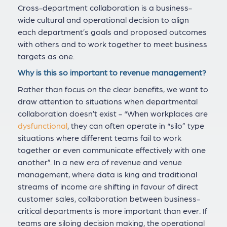
Cross-department collaboration is a business-
wide cultural and operational decision to align
each department’s goals and proposed outcomes
with others and to work together to meet business
targets as one.
Why is this so important to revenue management?
Rather than focus on the clear benefits, we want to
draw attention to situations when departmental
collaboration doesn’t exist - “When workplaces are
dysfunctional
, they can often operate in “silo” type
situations where different teams fail to work
together or even communicate effectively with one
another”. In a new era of revenue and venue
management, where data is king and traditional
streams of income are shifting in favour of direct
customer sales, collaboration between business-
critical departments is more important than ever. If
teams are siloing decision making, the operational