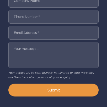
Company Name
Phone Number *
Email Address *
Your message …
Your details will be kept private, not shared or sold. We’ll only
use them to contact you about your enquiry
Submit