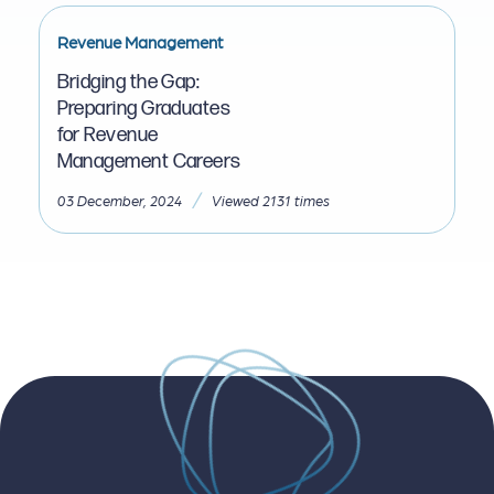
Revenue Management
Bridging the Gap:
Preparing Graduates
for Revenue
Management Careers
/
03 December, 2024
Viewed 2131 times