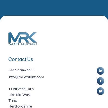
Contact Us
01442 894 555
info@mrktalent.com
1 Harvest Turn
Icknield Way
Tring
Hertfordshire