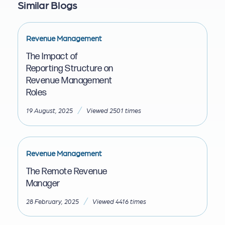
Similar Blogs
Revenue Management
The Impact of
Reporting Structure on
Revenue Management
Roles
/
19 August, 2025
Viewed 2501 times
Revenue Management
The Remote Revenue
Manager
/
28 February, 2025
Viewed 4416 times