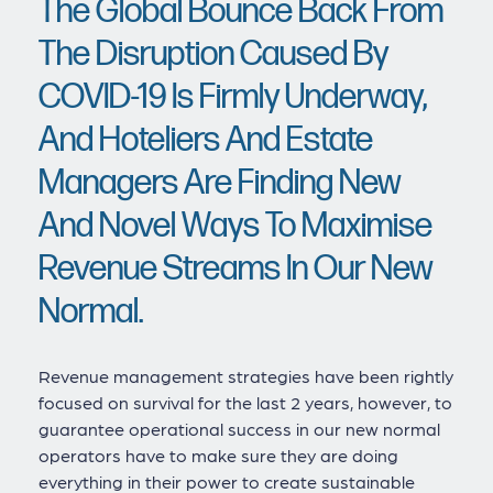
The Global Bounce Back From
The Disruption Caused By
COVID-19 Is Firmly Underway,
And Hoteliers And Estate
Managers Are Finding New
And Novel Ways To Maximise
Revenue Streams In Our New
Normal.
Revenue management strategies have been rightly
focused on survival for the last 2 years, however, to
guarantee operational success in our new normal
operators have to make sure they are doing
everything in their power to create sustainable