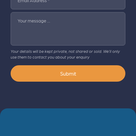
Email Address *
Your message …
Your details will be kept private, not shared or sold. We’ll only
use them to contact you about your enquiry
Submit