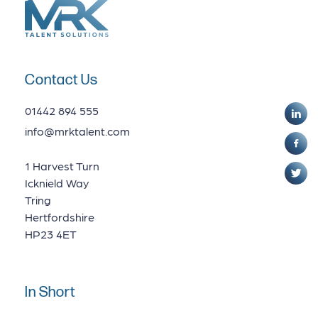
Contact Us
01442 894 555
info@mrktalent.com
1 Harvest Turn
Icknield Way
Tring
Hertfordshire
HP23 4ET
In Short