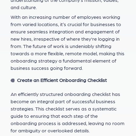
and culture.
With an increasing number of employees working
from varied locations, it’s crucial for businesses to
ensure seamless integration and engagement of
new hires, irrespective of where they're logging in
from. The future of work is undeniably shifting
towards a more flexible, remote model, making this
onboarding strategy a fundamental element of
business success going forward.
Create an Efficient Onboarding Checklist
An efficiently structured onboarding checklist has
become an integral part of successful business
strategies. This checklist serves as a systematic
guide to ensuring that each step of the
onboarding process is addressed, leaving no room
for ambiguity or overlooked details.