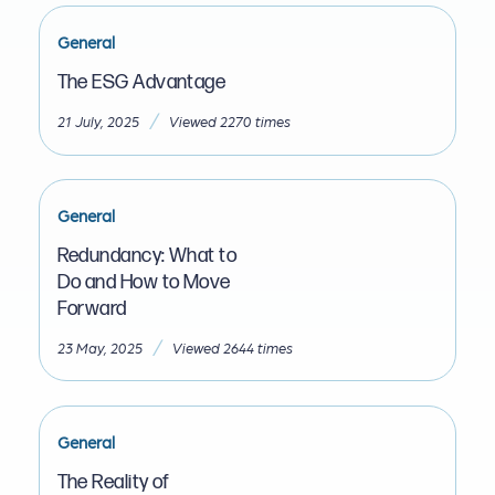
General
The ESG Advantage
/
21 July, 2025
Viewed 2270 times
General
Redundancy: What to
Do and How to Move
Forward
/
23 May, 2025
Viewed 2644 times
General
The Reality of