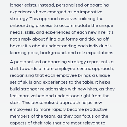
longer exists. Instead, personalised onboarding
experiences have emerged as an imperative
strategy. This approach involves tailoring the
onboarding process to accommodate the unique
needs, skills, and experiences of each new hire. It's
not simply about filling out forms and ticking off
boxes; it's about understanding each individual's
learning pace, background, and role expectations.
A personalised onboarding strategy represents a
shift towards a more employee-centric approach,
recognising that each employee brings a unique
set of skills and experiences to the table. It helps
build stronger relationships with new hires, as they
feel more valued and understood right from the
start. This personalised approach helps new
employees to more rapidly become productive
members of the team, as they can focus on the
aspects of their role that are most relevant to