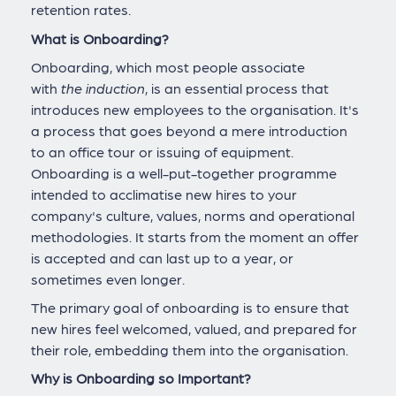
retention rates.
What is Onboarding?
Onboarding, which most people associate
with
the
induction
, is an essential process that
introduces new employees to the organisation. It's
a process that goes beyond a mere introduction
to an office tour or issuing of equipment.
Onboarding is a well-put-together programme
intended to acclimatise new hires to your
company's culture, values, norms and operational
methodologies. It starts from the moment an offer
is accepted and can last up to a year, or
sometimes even longer.
The primary goal of onboarding is to ensure that
new hires feel welcomed, valued, and prepared for
their role, embedding them into the organisation.
Why is Onboarding so Important?