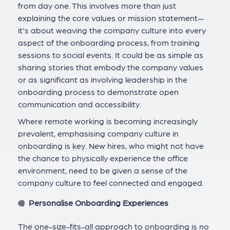
from day one. This involves more than just
explaining the core values or mission statement—
it's about weaving the company culture into every
aspect of the onboarding process, from training
sessions to social events. It could be as simple as
sharing stories that embody the company values
or as significant as involving leadership in the
onboarding process to demonstrate open
communication and accessibility.
Where remote working is becoming increasingly
prevalent, emphasising company culture in
onboarding is key. New hires, who might not have
the chance to physically experience the office
environment, need to be given a sense of the
company culture to feel connected and engaged.
Personalise Onboarding Experiences
The one-size-fits-all approach to onboarding is no