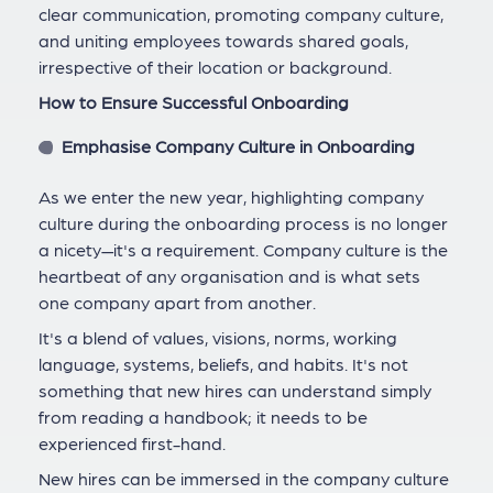
clear communication, promoting company culture,
and uniting employees towards shared goals,
irrespective of their location or background.
How to Ensure Successful Onboarding
Emphasise Company Culture in Onboarding
As we enter the new year, highlighting company
culture during the onboarding process is no longer
a nicety—it's a requirement. Company culture is the
heartbeat of any organisation and is what sets
one company apart from another.
It's a blend of values, visions, norms, working
language, systems, beliefs, and habits. It's not
something that new hires can understand simply
from reading a handbook; it needs to be
experienced first-hand.
New hires can be immersed in the company culture