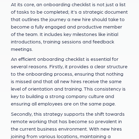
At its core, an onboarding checklist is not just a list
of tasks to be completed; it's a strategic document
that outlines the journey a new hire should take to
become a fully engaged and productive member
of the team. It includes key milestones like initial
introductions, training sessions and feedback
meetings.
An efficient onboarding checklist is essential for
several reasons. Firstly, it provides a clear structure
to the onboarding process, ensuring that nothing
is missed and that all new hires receive the same
level of orientation and training. This consistency is
key to building a strong company culture and
ensuring all employees are on the same page.
Secondly, this strategy supports the shift towards
remote working that has become so prevalent in
the current business environment. With new hires
joining from various locations, maintaining a