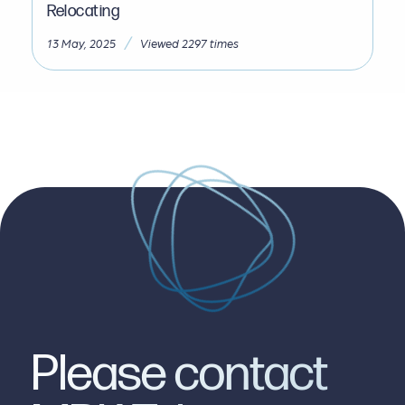
Relocating
/
13 May, 2025
Viewed 2297 times
Please contact