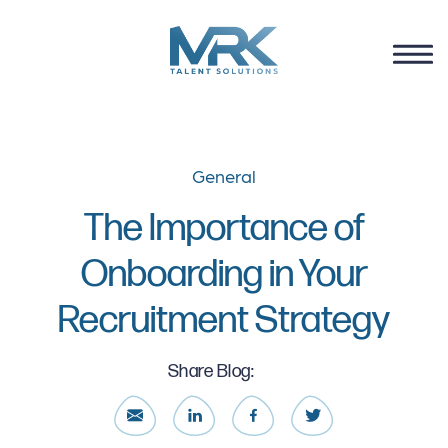
General
The Importance of
Onboarding in Your
Recruitment Strategy
Share Blog: