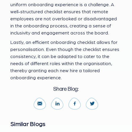
uniform onboarding experience is a challenge. A
well-structured checklist ensures that remote
employees are not overlooked or disadvantaged
in the onboarding process, creating a sense of
inclusivity and engagement across the board.
Lastly, an efficient onboarding checklist allows for
personalisation. Even though the checklist ensures
consistency, it can be adapted to cater to the
needs of different roles within the organisation,
thereby granting each new hire a tailored
onboarding experience.
Share Blog:
Similar Blogs