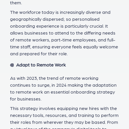
them.
The workforce today is increasingly diverse and
geographically dispersed; so personalised
onboarding experience is particularly crucial. It
allows businesses to attend to the differing needs
of remote workers, part-time employees, and full-
time staff, ensuring everyone feels equally welcome
and prepared for their role.
Adapt to Remote Work
As with 2023, the trend of remote working
continues to surge, in 2024 making the adaptation
to remote work an essential onboarding strategy
for businesses.
This strategy involves equipping new hires with the
necessary tools, resources, and training to perform
their roles from wherever they may be based. From
a virtual tour of the company's digital tools to