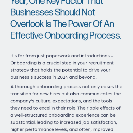
Year, One Key Factor That
Businesses Should Not
Overlook Is The Power Of An
Effective Onboarding Process.
It's far from just paperwork and introductions -
Onboarding is a crucial step in your recruitment
strategy that holds the potential to drive your
business's success in 2024 and beyond.
A thorough onboarding process not only eases the
transition for new hires but also communicates the
company's culture, expectations, and the tools
they need to excel in their role. The ripple effects of
a well-structured onboarding experience can be
substantial, leading to increased job satisfaction,
higher performance levels, and often, improved