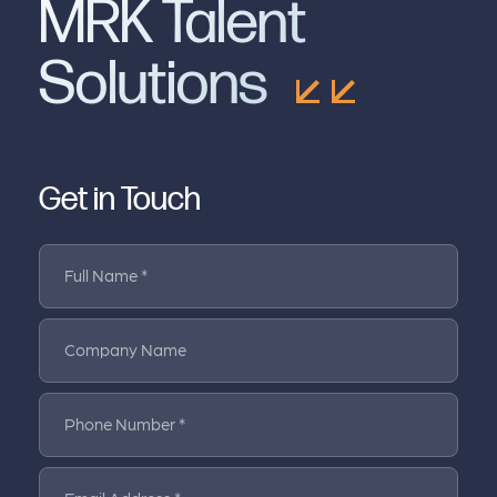
MRK Talent
Solutions
Get in Touch
Full Name *
Company Name
Phone Number *