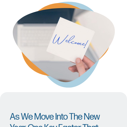
As We Move Into The New