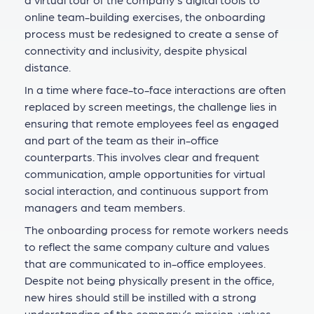
online team-building exercises, the onboarding
process must be redesigned to create a sense of
connectivity and inclusivity, despite physical
distance.
In a time where face-to-face interactions are often
replaced by screen meetings, the challenge lies in
ensuring that remote employees feel as engaged
and part of the team as their in-office
counterparts. This involves clear and frequent
communication, ample opportunities for virtual
social interaction, and continuous support from
managers and team members.
The onboarding process for remote workers needs
to reflect the same company culture and values
that are communicated to in-office employees.
Despite not being physically present in the office,
new hires should still be instilled with a strong
understanding of the company’s mission, values,