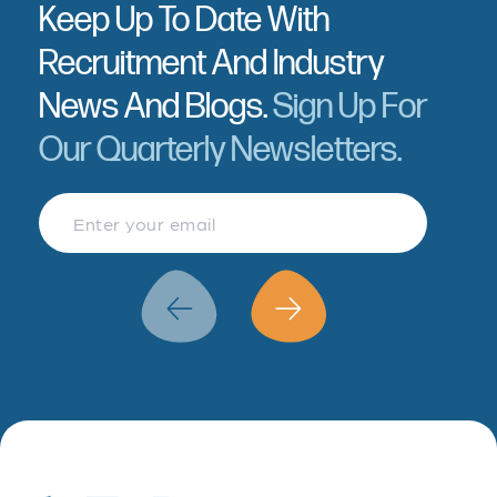
Keep Up To Date With
Recruitment And Industry
News And Blogs.
Sign Up For
Our Quarterly Newsletters.
Finance & Accountancy
Revenue Management
Data Analytics