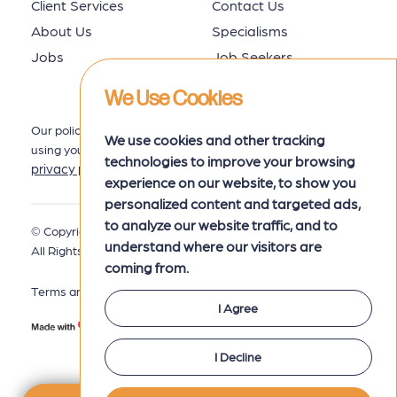
Client Services
Contact Us
About Us
Specialisms
Jobs
Job Seekers
We Use Cookies
Our policy for collecting, storing and
We use cookies and other tracking
using your data is set out in our
technologies to improve your browsing
privacy policy
here.
experience on our website, to show you
personalized content and targeted ads,
to analyze our website traffic, and to
© Copyright 2026 MRK Associates.
Privacy Policy
understand where our visitors are
All Rights Reserved.
coming from.
Terms and Conditions
I Agree
I Decline