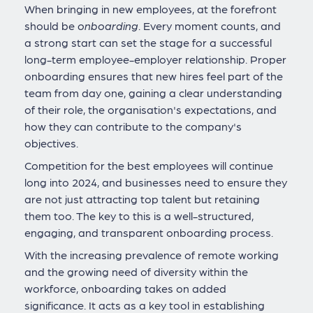
When bringing in new employees, at the forefront
should be
onboarding
. Every moment counts, and
a strong start can set the stage for a successful
long-term employee-employer relationship. Proper
onboarding ensures that new hires feel part of the
team from day one, gaining a clear understanding
of their role, the organisation's expectations, and
how they can contribute to the company's
objectives.
Competition for the best employees will continue
long into 2024, and businesses need to ensure they
are not just attracting top talent but retaining
them too. The key to this is a well-structured,
engaging, and transparent onboarding process.
With the increasing prevalence of remote working
and the growing need of diversity within the
workforce, onboarding takes on added
significance. It acts as a key tool in establishing