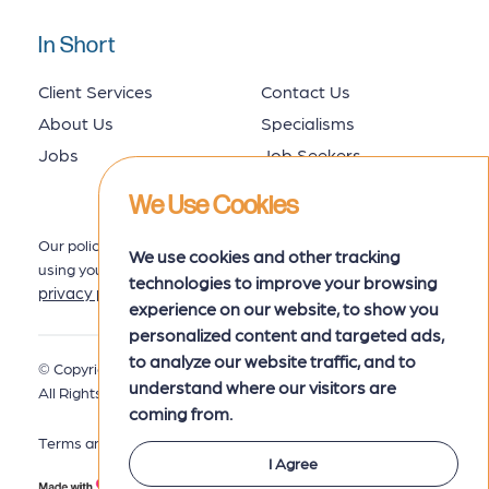
In Short
Client Services
Contact Us
About Us
Specialisms
Jobs
Job Seekers
We Use Cookies
Our policy for collecting, storing and
We use cookies and other tracking
using your data is set out in our
technologies to improve your browsing
privacy policy
here.
experience on our website, to show you
personalized content and targeted ads,
to analyze our website traffic, and to
© Copyright 2026 MRK Associates.
Privacy Policy
understand where our visitors are
All Rights Reserved.
coming from.
Terms and Conditions
I Agree