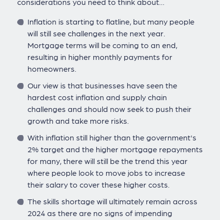
considerations you need to think about…
Inflation is starting to flatline, but many people
will still see challenges in the next year.
Mortgage terms will be coming to an end,
resulting in higher monthly payments for
homeowners.
Our view is that businesses have seen the
hardest cost inflation and supply chain
challenges and should now seek to push their
growth and take more risks.
With inflation still higher than the government's
2% target and the higher mortgage repayments
for many, there will still be the trend this year
where people look to move jobs to increase
their salary to cover these higher costs.
The skills shortage will ultimately remain across
2024 as there are no signs of impending