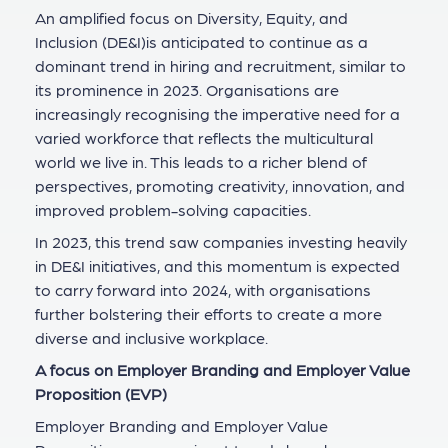
An amplified focus on Diversity, Equity, and
Inclusion (DE&I)is anticipated to continue as a
dominant trend in hiring and recruitment, similar to
its prominence in 2023. Organisations are
increasingly recognising the imperative need for a
varied workforce that reflects the multicultural
world we live in. This leads to a richer blend of
perspectives, promoting creativity, innovation, and
improved problem-solving capacities.
In 2023, this trend saw companies investing heavily
in DE&I initiatives, and this momentum is expected
to carry forward into 2024, with organisations
further bolstering their efforts to create a more
diverse and inclusive workplace.
A focus on Employer Branding and Employer Value
Proposition (EVP)
Employer Branding and Employer Value