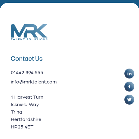
Contact Us
01442 894 555
info@mrktalent.com
1 Harvest Turn
Icknield Way
Tring
Hertfordshire
HP23 4ET