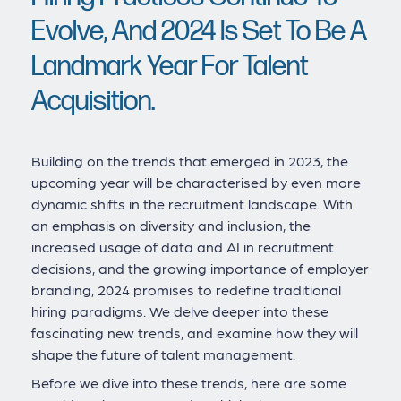
Evolve, And 2024 Is Set To Be A
Landmark Year For Talent
Acquisition.
Building on the trends that emerged in 2023, the
upcoming year will be characterised by even more
dynamic shifts in the recruitment landscape. With
an emphasis on diversity and inclusion, the
increased usage of data and AI in recruitment
decisions, and the growing importance of employer
branding, 2024 promises to redefine traditional
hiring paradigms. We delve deeper into these
fascinating new trends, and examine how they will
shape the future of talent management.
Before we dive into these trends, here are some