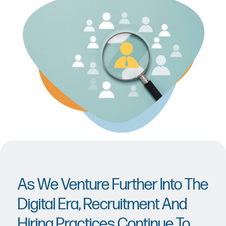
As We Venture Further Into The
Digital Era, Recruitment And
Hiring Practices Continue To