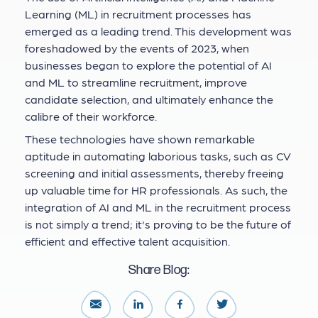
Learning (ML) in recruitment processes has
emerged as a leading trend. This development was
foreshadowed by the events of 2023, when
businesses began to explore the potential of AI
and ML to streamline recruitment, improve
candidate selection, and ultimately enhance the
calibre of their workforce.
These technologies have shown remarkable
aptitude in automating laborious tasks, such as CV
screening and initial assessments, thereby freeing
up valuable time for HR professionals. As such, the
integration of AI and ML in the recruitment process
is not simply a trend; it's proving to be the future of
efficient and effective talent acquisition.
Share Blog: