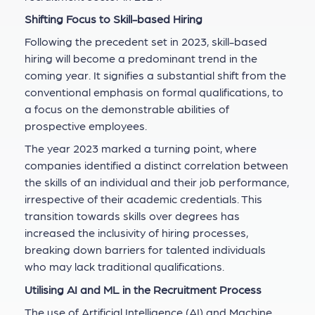
Shifting Focus to Skill-based Hiring
Following the precedent set in 2023, skill-based
hiring will become a predominant trend in the
coming year. It signifies a substantial shift from the
conventional emphasis on formal qualifications, to
a focus on the demonstrable abilities of
prospective employees.
The year 2023 marked a turning point, where
companies identified a distinct correlation between
the skills of an individual and their job performance,
irrespective of their academic credentials. This
transition towards skills over degrees has
increased the inclusivity of hiring processes,
breaking down barriers for talented individuals
who may lack traditional qualifications.
Utilising AI and ML in the Recruitment Process
The use of Artificial Intelligence (AI) and Machine