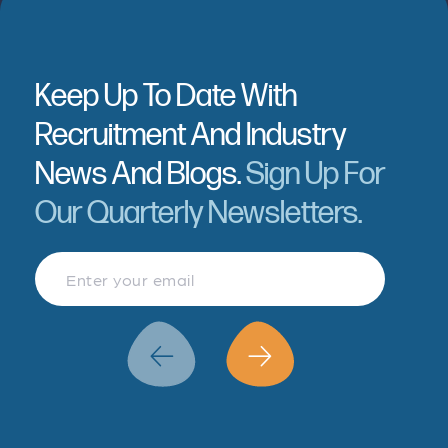
Keep Up To Date With
Recruitment And Industry
News And Blogs.
Sign Up For
Our Quarterly Newsletters.
Finance & Accountancy
Revenue Management
Data Analytics