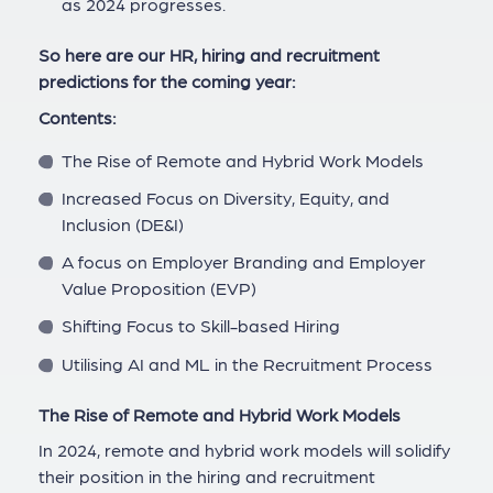
as 2024 progresses.
So here are our HR, hiring and recruitment
predictions for the coming year:
Contents:
The Rise of Remote and Hybrid Work Models
Increased Focus on Diversity, Equity, and
Inclusion (DE&I)
A focus on Employer Branding and Employer
Value Proposition (EVP)
Shifting Focus to Skill-based Hiring
Utilising AI and ML in the Recruitment Process
The Rise of Remote and Hybrid Work Models
In 2024, remote and hybrid work models will solidify
their position in the hiring and recruitment