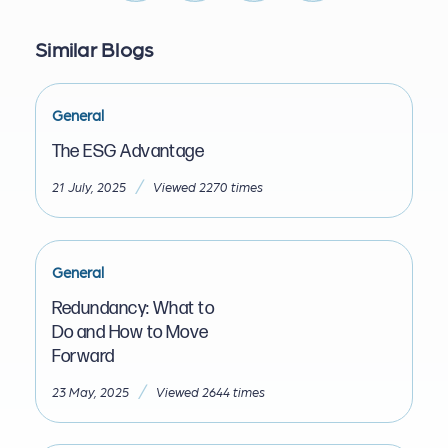
Similar Blogs
General
The ESG Advantage
/
21 July, 2025
Viewed 2270 times
General
Redundancy: What to
Do and How to Move
Forward
/
23 May, 2025
Viewed 2644 times