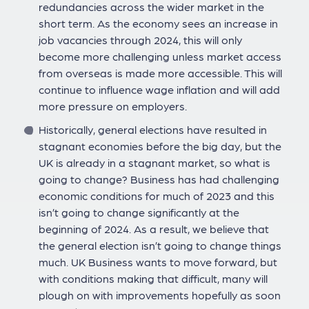
redundancies across the wider market in the
short term. As the economy sees an increase in
job vacancies through 2024, this will only
become more challenging unless market access
from overseas is made more accessible. This will
continue to influence wage inflation and will add
more pressure on employers.
Historically, general elections have resulted in
stagnant economies before the big day, but the
UK is already in a stagnant market, so what is
going to change? Business has had challenging
economic conditions for much of 2023 and this
isn’t going to change significantly at the
beginning of 2024. As a result, we believe that
the general election isn’t going to change things
much. UK Business wants to move forward, but
with conditions making that difficult, many will
plough on with improvements hopefully as soon