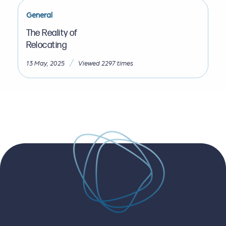
General
The Reality of
Relocating
/
13 May, 2025
Viewed 2297 times