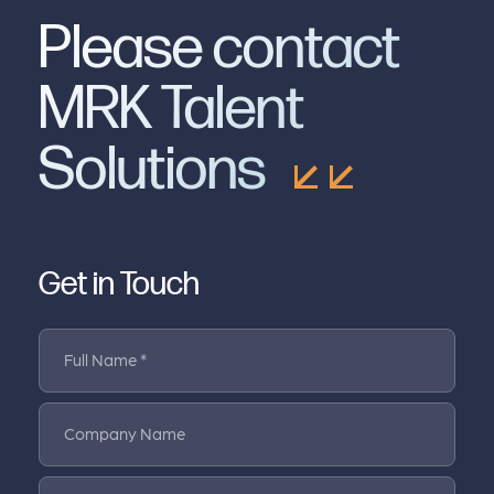
Please contact
MRK Talent
Solutions
Get in Touch
Full Name *
Company Name