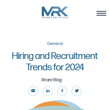
General
Hiring and Recruitment
Trends for 2024
Share Blog: