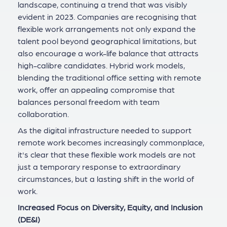
landscape, continuing a trend that was visibly
evident in 2023. Companies are recognising that
flexible work arrangements not only expand the
talent pool beyond geographical limitations, but
also encourage a work-life balance that attracts
high-calibre candidates. Hybrid work models,
blending the traditional office setting with remote
work, offer an appealing compromise that
balances personal freedom with team
collaboration.
As the digital infrastructure needed to support
remote work becomes increasingly commonplace,
it's clear that these flexible work models are not
just a temporary response to extraordinary
circumstances, but a lasting shift in the world of
work.
Increased Focus on Diversity, Equity, and Inclusion
(DE&I)