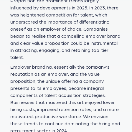
Proposition are prominent trends largely
influenced by developments in 2023. In 2023, there
was heightened competition for talent, which
underscored the importance of differentiating
oneself as an employer of choice. Companies
began to realise that a compelling employer brand
and clear value proposition could be instrumental
in attracting, engaging, and retaining top-tier
talent.
Employer branding, essentially the company's
reputation as an employer, and the value
proposition, the unique offering a company
presents to its employees, became integral
components of talent acquisition strategies.
Businesses that mastered this art enjoyed lower
hiring costs, improved retention rates, and a more
motivated, productive workforce. We envision
these trends to continue dominating the hiring and
recruitment sector in 2024.