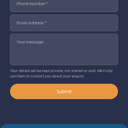
Phone Number *
Email Address *
Your message …
Your details will be kept private, not shared or sold. We’ll only
use them to contact you about your enquiry
Submit