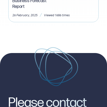
Business Forecast
Report
/
26 February, 2025
Viewed 1686 times
Please contact