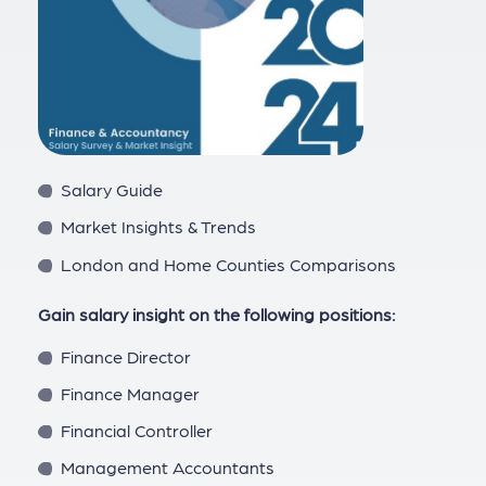
Salary Guide
Market Insights & Trends
London and Home Counties Comparisons
Gain salary insight on the following positions:
Finance Director
Finance Manager
Financial Controller
Management Accountants