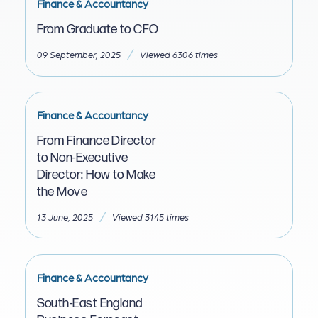
Finance & Accountancy
From Graduate to CFO
/
09 September, 2025
Viewed 6306 times
Finance & Accountancy
From Finance Director
to Non-Executive
Director: How to Make
the Move
/
13 June, 2025
Viewed 3145 times
Finance & Accountancy
South-East England