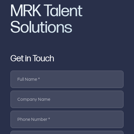
MRK Talent
Solutions
Get in Touch
Full Name *
Company Name
Phone Number *