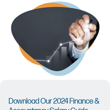
Download Our 2024 Finance &