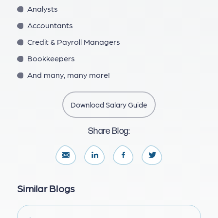
Analysts
Accountants
Credit & Payroll Managers
Bookkeepers
And many, many more!
Download Salary Guide
Share Blog:
Similar Blogs