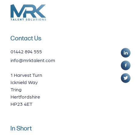
Contact Us
01442 894 555
info@mrktalent.com
1 Harvest Turn
Icknield Way
Tring
Hertfordshire
HP23 4ET
In Short