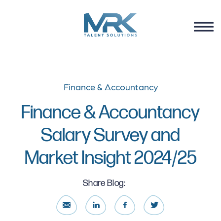
Finance & Accountancy
Finance & Accountancy
Salary Survey and
Market Insight 2024/25
Share Blog: