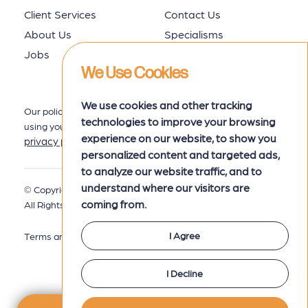
Client Services
Contact Us
About Us
Specialisms
Jobs
Job Seekers
We Use Cookies
We use cookies and other tracking
Our policy for collecting, storing and
technologies to improve your browsing
using your data is set out in our
experience on our website, to show you
privacy policy
here.
personalized content and targeted ads,
to analyze our website traffic, and to
understand where our visitors are
© Copyright 2026 MRK Associates.
Privacy Policy
coming from.
All Rights Reserved.
I Agree
Terms and Conditions
I Decline