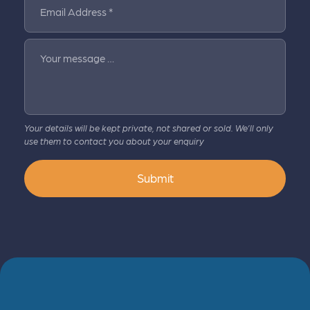
Email Address *
Your message …
Your details will be kept private, not shared or sold. We’ll only
use them to contact you about your enquiry
Submit