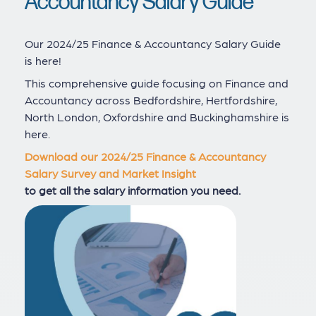
Accountancy Salary Guide
Our 2024/25 Finance & Accountancy Salary Guide
is here!
This comprehensive guide focusing on Finance and
Accountancy across Bedfordshire, Hertfordshire,
North London, Oxfordshire and Buckinghamshire is
here.
Download our 2024/25 Finance & Accountancy
Salary Survey and Market Insight
to get all the salary information you need.