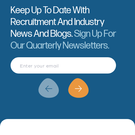
Keep Up To Date With
Recruitment And Industry
News And Blogs.
Sign Up For
Our Quarterly Newsletters.
Finance & Accountancy
Revenue Management
Data Analytics