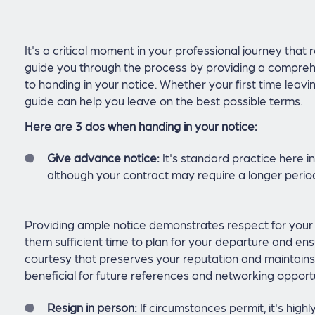
It's a critical moment in your professional journey that re
guide you through the process by providing a comprehe
to handing in your notice. Whether your first time leavin
guide can help you leave on the best possible terms.
Here are 3 dos when handing in your notice:
Give advance notice:
It's standard practice here in
although your contract may require a longer perio
Providing ample notice demonstrates respect for your 
them sufficient time to plan for your departure and ensu
courtesy that preserves your reputation and maintains 
beneficial for future references and networking opportu
Resign in person:
If circumstances permit, it's high