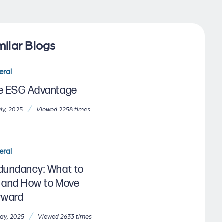
milar Blogs
eral
e ESG Advantage
/
uly, 2025
Viewed 2258 times
eral
dundancy: What to
 and How to Move
rward
/
ay, 2025
Viewed 2633 times