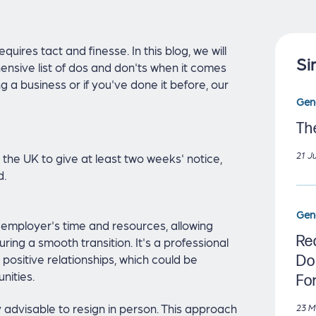
quires tact and finesse. In this blog, we will
Si
nsive list of dos and don'ts when it comes
g a business or if you've done it before, our
Gen
Th
21 J
 the UK to give at least two weeks' notice,
d.
Gen
employer's time and resources, allowing
Re
ring a smooth transition. It's a professional
positive relationships, which could be
Do
nities.
Fo
ly advisable to resign in person. This approach
23 M