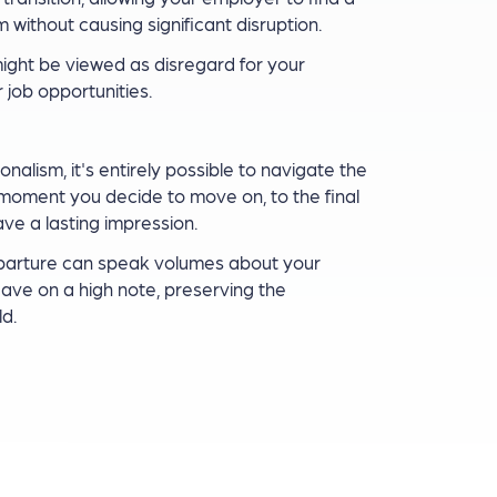
without causing significant disruption.
ight be viewed as disregard for your
 job opportunities.
alism, it's entirely possible to navigate the
e moment you decide to move on, to the final
ave a lasting impression.
eparture can speak volumes about your
eave on a high note, preserving the
d.