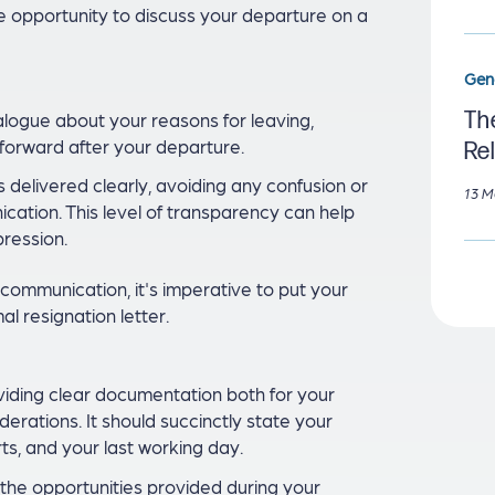
 opportunity to discuss your departure on a
Gen
The
ialogue about your reasons for leaving,
forward after your departure.
Re
s delivered clearly, avoiding any confusion or
13 M
cation. This level of transparency can help
pression.
communication, it's imperative to put your
al resignation letter.
oviding clear documentation both for your
rations. It should succinctly state your
rts, and your last working day.
or the opportunities provided during your