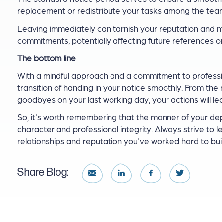
replacement or redistribute your tasks among the team 
Leaving immediately can tarnish your reputation and m
commitments, potentially affecting future references or
The bottom line
With a mindful approach and a commitment to profession
transition of handing in your notice smoothly. From th
goodbyes on your last working day, your actions will le
So, it's worth remembering that the manner of your d
character and professional integrity. Always strive to l
relationships and reputation you've worked hard to buil
Share Blog: