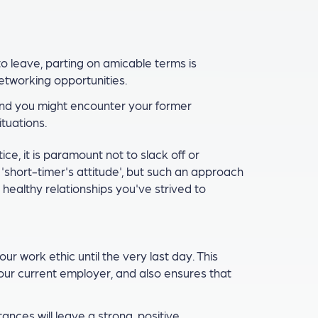
o leave, parting on amicable terms is
networking opportunities.
 and you might encounter your former
ituations.
ce, it is paramount not to slack off or
a 'short-timer's attitude', but such an approach
healthy relationships you've strived to
our work ethic until the very last day. This
your current employer, and also ensures that
ces will leave a strong, positive