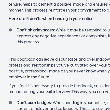
tenure, helps to cement a positive image and ensures y
manner. This process reinforces your commitment to a 
Here are 5 don'ts when handing in your notice:
Don't air grievances:
While it may be tempting to u
express any negative experiences or complaints, it
this process.
This approach can leave a sour taste and overshadow y
professional relationships you've cultivated over your 
positive, professional image as you never know when y
employer in the future.
If you feel it's necessary to provide feedback, consider
manner during your exit interview. This way, you can vo
Don't burn bridges:
When handing in your notice, it 
current employer and colleagues. This is to say, avo