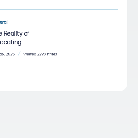
eral
 Reality of
locating
/
ay, 2025
Viewed 2290 times