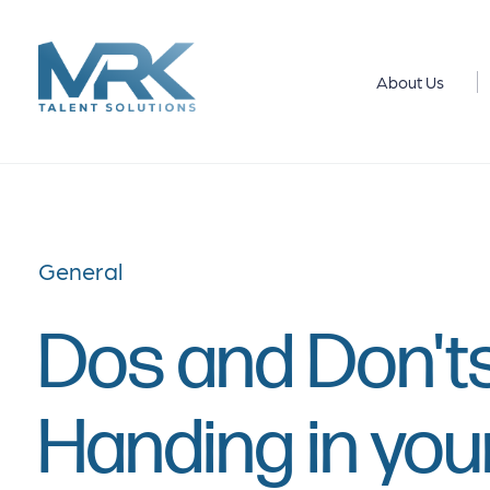
About Us
General
Dos and Don'ts
Handing in you