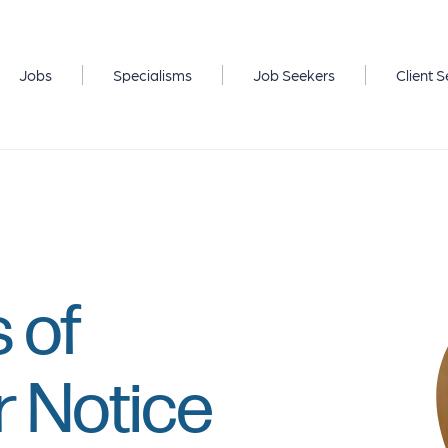
Jobs
Specialisms
Job Seekers
Client S
 of
r Notice