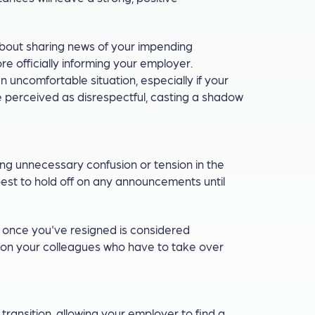
bout sharing news of your impending
re officially informing your employer.
n uncomfortable situation, especially if your
be perceived as disrespectful, casting a shadow
ng unnecessary confusion or tension in the
 best to hold off on any announcements until
e once you've resigned is considered
 on your colleagues who have to take over
ransition, allowing your employer to find a