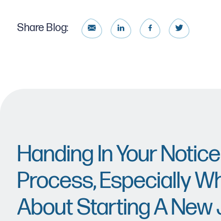
Share Blog:
Handing In Your Notice
Process, Especially Wh
About Starting A New 