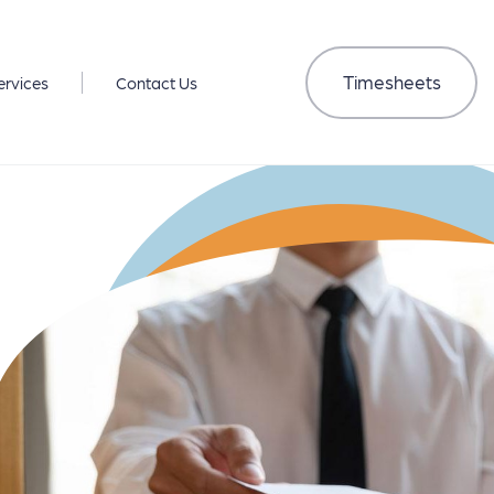
Timesheets
ervices
Contact Us