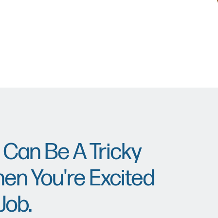
 Can Be A Tricky
en You're Excited
Job.