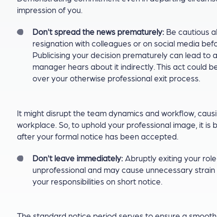
impression of you.
Don't spread the news prematurely:
Be cautious a
resignation with colleagues or on social media befo
Publicising your decision prematurely can lead to a
manager hears about it indirectly. This act could 
over your otherwise professional exit process.
It might disrupt the team dynamics and workflow, causi
workplace. So, to uphold your professional image, it is
after your formal notice has been accepted.
Don't leave immediately:
Abruptly exiting your rol
unprofessional and may cause unnecessary strain
your responsibilities on short notice.
The standard notice period serves to ensure a smooth t