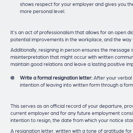
shows respect for your employer and gives you the
more personal level.
It's an act of professionalism that allows for an open d
potential improvements in the workplace, and the way 
Additionally, resigning in person ensures the message i
misinterpretation that might occur with written communi
maintain good relations and leave a lasting positive im
Write a formal resignation letter:
After your verbal 
intention of leaving into written form through a form
This serves as an official record of your departure, pr
current employer and for any future employment conside
intention to resign, the date from which your notice sta
A resignation letter, written with a tone of gratitude f