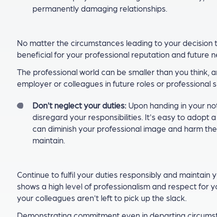
permanently damaging relationships.
No matter the circumstances leading to your decision t
beneficial for your professional reputation and future 
The professional world can be smaller than you think,
employer or colleagues in future roles or professional s
Don't neglect your duties:
Upon handing in your noti
disregard your responsibilities. It's easy to adopt 
can diminish your professional image and harm the 
maintain.
Continue to fulfil your duties responsibly and maintain y
shows a high level of professionalism and respect for 
your colleagues aren't left to pick up the slack.
Demonstrating commitment even in departing circumstan