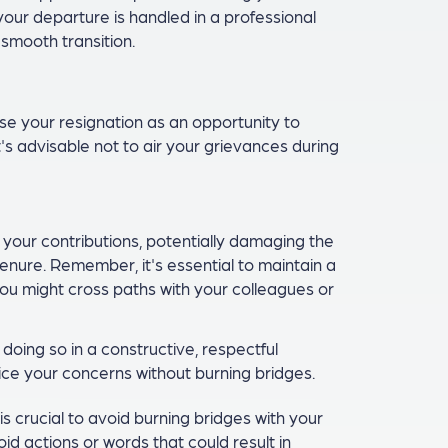
our departure is handled in a professional
smooth transition.
se your resignation as an opportunity to
's advisable not to air your grievances during
our contributions, potentially damaging the
tenure. Remember, it's essential to maintain a
ou might cross paths with your colleagues or
 doing so in a constructive, respectful
ice your concerns without burning bridges.
is crucial to avoid burning bridges with your
id actions or words that could result in