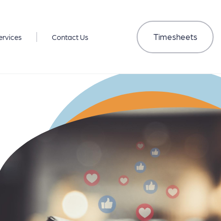
Timesheets
ervices
Contact Us