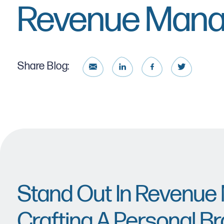
Revenue Man
Share Blog:
Stand Out In Revenu
Crafting A Personal Br