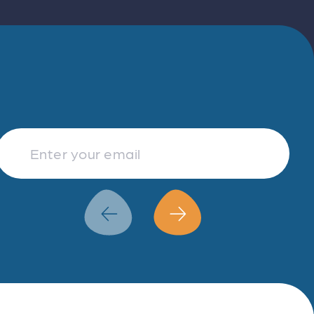
Finance & Accountancy
Revenue Management
Data Analytics