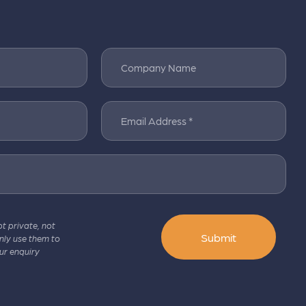
Company Name
Email Address *
pt private, not
Submit
only use them to
ur enquiry