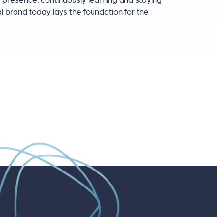
al brand today lays the foundation for the