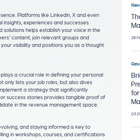
Rev
resence. Platforms like Linkedin, X and even
Th
l insights, experiences and successes.
Ma
 solutions helps establish your voice in the
s' content, join relevant groups and
28 F
s your visibility and positions you as a thought
Rev
lays a crucial role in defining your personal
Br
only lists your job roles, but also dives
Pr
implement a strategy that significantly
fo
or success stories provides tangible proof of
Ma
andidate in the revenue management space.
03 D
olving, and staying informed is key to
ling in workshops, courses, and certifications