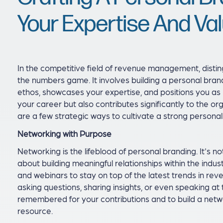
Your Expertise And Va
In the competitive field of revenue management, distin
the numbers game. It involves building a personal bran
ethos, showcases your expertise, and positions you as l
your career but also contributes significantly to the o
are a few strategic ways to cultivate a strong person
Networking with Purpose
Networking is the lifeblood of personal branding. It's no
about building meaningful relationships within the indu
and webinars to stay on top of the latest trends in re
asking questions, sharing insights, or even speaking a
remembered for your contributions and to build a netw
resource.