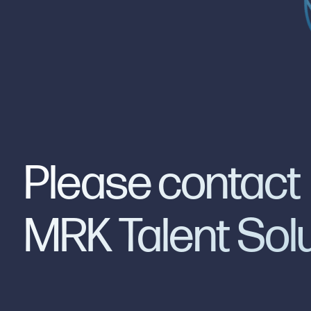
Please contact
MRK Talent Sol