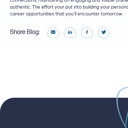
authentic. The effort your put into building your person
career opportunities that you'll encounter tomorrow.
Share Blog: