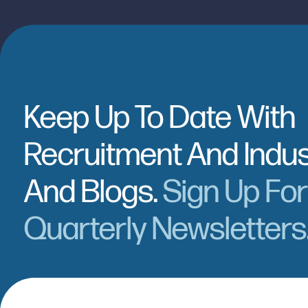
Keep Up To Date With
Recruitment And Indu
And Blogs.
Sign Up Fo
Quarterly Newsletters