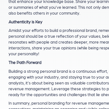
that enhance your knowledge base. Share your learning 
or summaries of what you've learned. This not only de
also benefits others in your community.
Authenticity is Key
Amidst your efforts to build a professional brand, rem
personal should be a true reflection of your values, beli
resonates with people and creates deeper, more meani
interactions, share your true opinions (while being res
your personality!
The Path Forward
Building a strong personal brand is a continuous effort
engaging with your industry, and staying true to your 
analysts, it's about being seen as valuable contributor
revenue management. Leverage these strategies to posit
ready for the opportunities and challenges that lie ahe
In summary, personal branding for revenue management
connections, maintaining an engaging and visible onlin