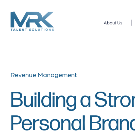
About Us
Revenue Management
Building a Str
Personal Brand