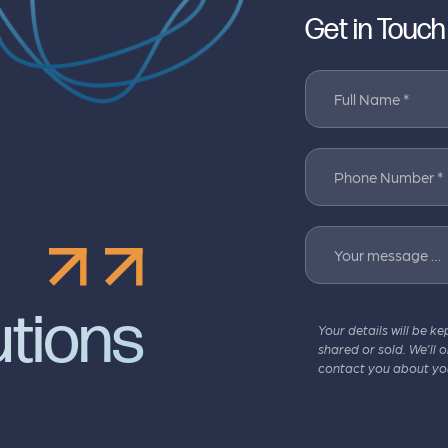
Get in Touch
Full Name *
Phone Number *
Your message …
utions
Your details will be ke
shared or sold. We’ll 
contact you about yo