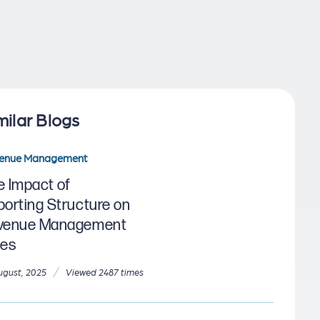
milar Blogs
enue Management
e Impact of
porting Structure on
venue Management
les
/
ugust, 2025
Viewed 2487 times