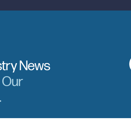
stry News
r Our
.