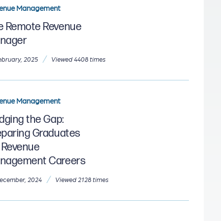
enue Management
e Remote Revenue
nager
/
ebruary, 2025
Viewed 4408 times
enue Management
idging the Gap:
eparing Graduates
r Revenue
nagement Careers
/
ecember, 2024
Viewed 2128 times