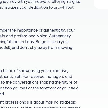
journey with your network, offering insights
monstrates your dedication to growth but
ember the importance of authenticity. Your
efs and professional vision. Authenticity
ngful connections. Be genuine in your
pectful), and don't shy away from showing
, a blend of showcasing your expertise,
authentic self. For revenue managers and
s to the conversations shaping the future of
ion yourself at the forefront of your field,
ad.
 professionals is about making strategic
e presence, continuously learning and staying