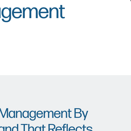
agement
e Management By
and That Reflects