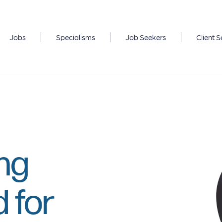
Jobs
Specialisms
Job Seekers
Client S
ong
 for