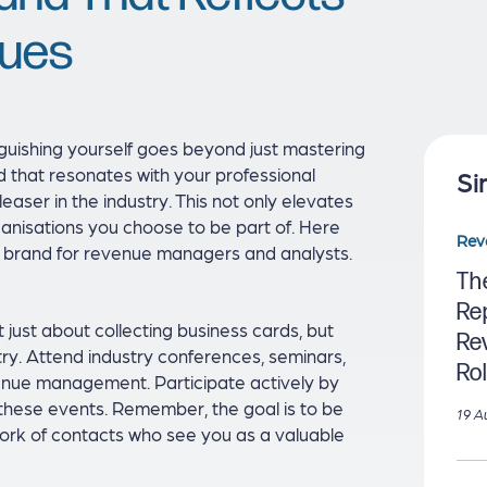
lues
guishing yourself goes beyond just mastering
d that resonates with your professional
Si
easer in the industry. This not only elevates
rganisations you choose to be part of. Here
Rev
al brand for revenue managers and analysts.
Th
Re
t just about collecting business cards, but
Re
stry. Attend industry conferences, seminars,
Ro
venue management. Participate actively by
t these events. Remember, the goal is to be
19 A
ork of contacts who see you as a valuable