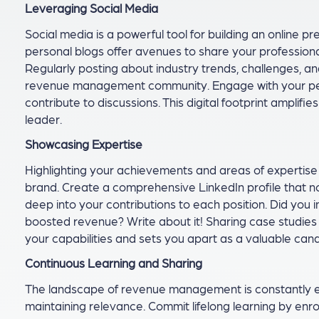
Leveraging Social Media
Social media is a powerful tool for building an online p
personal blogs offer avenues to share your professiona
Regularly posting about industry trends, challenges, and
revenue management community. Engage with your peer
contribute to discussions. This digital footprint amplifie
leader.
Showcasing Expertise
Highlighting your achievements and areas of expertise p
brand. Create a comprehensive LinkedIn profile that not 
deep into your contributions to each position. Did you 
boosted revenue? Write about it! Sharing case studies 
your capabilities and sets you apart as a valuable c
Continuous Learning and Sharing
The landscape of revenue management is constantly ev
maintaining relevance. Commit lifelong learning by enrol